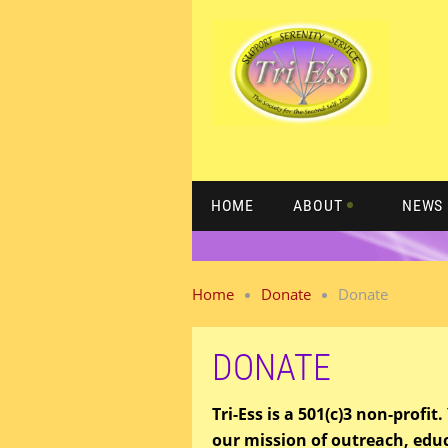
HOME
ABOUT
NEWS 
Home
Donate
Donate
DONATE
Tri-Ess is a 501(c)3 non-profi
our mission of outreach, edu