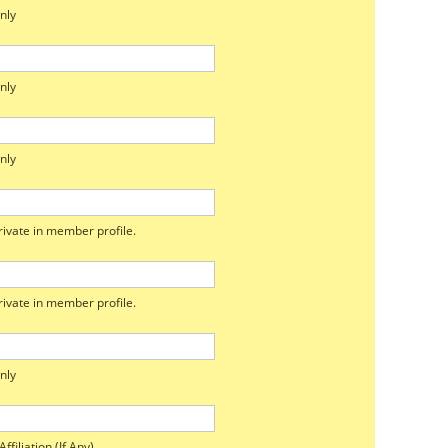
nly
nly
nly
ivate in member profile.
ivate in member profile.
nly
ffiliation (If Any)