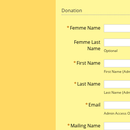
Donation
*
Femme Name
Femme Last
Name
Optional
*
First Name
First Name (Adm
*
Last Name
Last Name (Adm
*
Email
Admin Access O
*
Mailing Name