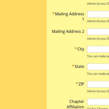
Admin Access O
*
Mailing Address
1
Admin Access O
Mailing Address 2
Admin Access O
*
City
You can make pr
*
State
You can make pr
*
ZIP
Admin Access O
Chapter
Affiliation
Tri-Ess Chapter A