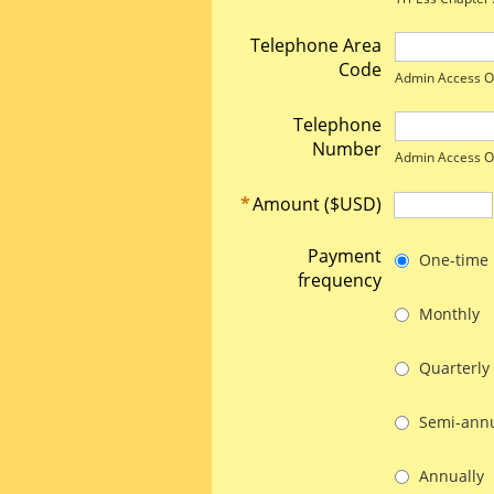
Telephone Area
Code
Admin Access O
Telephone
Number
Admin Access O
*
Amount ($USD)
Payment
One-time
frequency
Monthly
Quarterly
Semi-annu
Annually