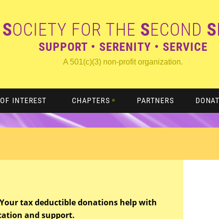
S
OCIETY FOR THE
S
ECOND
S
SUPPORT • SERENITY • SERVICE
A 501(c)(3) non-profit organization.
OF INTEREST
CHAPTERS
PARTNERS
DONA
t. Your tax deductible donations help with
cation and support.