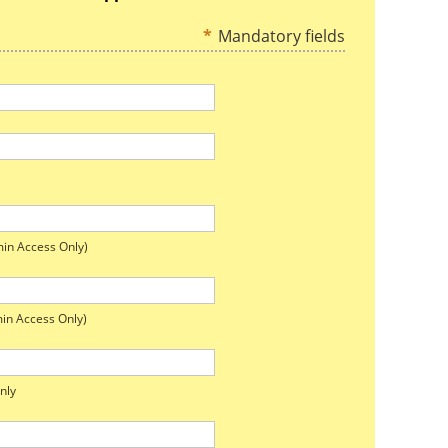
*
Mandatory fields
in Access Only)
in Access Only)
nly