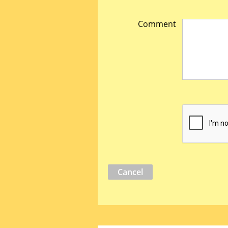
Comment