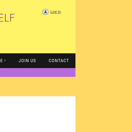
Log in
ELF
TE
JOIN US
CONTACT